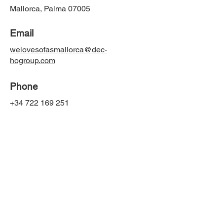
Mallorca, Palma 07005
Email
welovesofasmallorca@dec-
hogroup.com
Phone
+34 722 169 251
Social Media