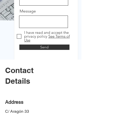
Message
I have read and accept the
privacy policy
See Terms of
Use
Send
Contact
Details
Address
C/ Aragón 33