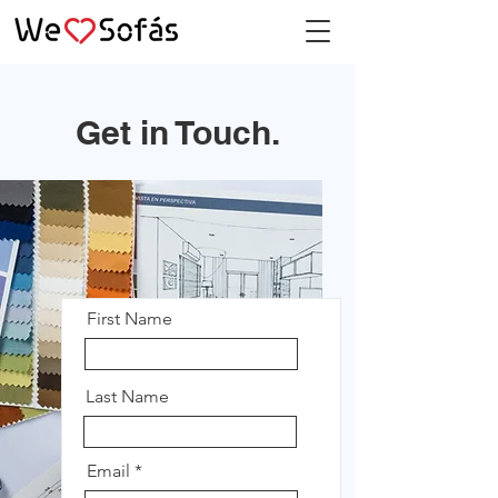
Get in Touch.
First Name
Last Name
Email